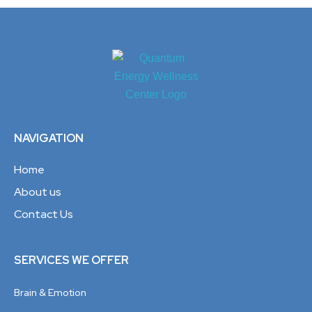
NAVIGATION
Home
About us
Contact Us
SERVICES WE OFFER
Brain & Emotion