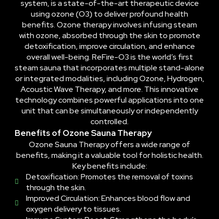
system, is a state-of-the-art therapeutic device
using ozone (O3) to deliver profound health
benefits. Ozone therapy involves infusing steam
with ozone, absorbed through the skin to promote
detoxification, improve circulation, and enhance
overall well-being. ReFire-O3 is the world’s first
steam sauna that incorporates multiple stand-alone
or integrated modalities, including Ozone, Hydrogen,
Acoustic Wave Therapy, and more. This innovative
technology combines powerful applications into one
unit that can be simultaneously or independently
controlled.
Benefits of Ozone Sauna Therapy
Ozone Sauna Therapy offers a wide range of
benefits, making it a valuable tool for holistic health.
Key benefits include:
Detoxification: Promotes the removal of toxins
through the skin.
Improved Circulation: Enhances blood flow and
oxygen delivery to tissues.