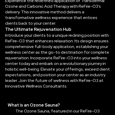
Experience the redefined application of Transdermal
Ozone and Carbonic Acid Therapy with ReFire-O3’s
delivery. This innovative method delivers a
transformative wellness experience that entices
clients back to your center.
The Ultimate Rejuvenation Hub
Introduce your clients to a unique reclining position with
ReFire-O3 that enhances relaxation. Its design ensures
comprehensive full-body application, establishing your
wellness center as the go-to destination for complete
rejuvenation. Incorporate ReFire-O3 into your wellness
center today and embark on a revolutionary journey in
holistic well-being. Elevate your offerings, exceed client
expectations, and position your center as an industry
leader. Join the future of wellness with ReFire-O3 at
Innovative Wellness Consultants.
What is an Ozone Sauna?
The Ozone Sauna, featured in our ReFire-O3