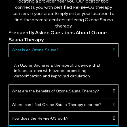
locating a provider near you. Our locator tool
connects you with certified ReFire-O3 therapy
centers in your area. Simply enter your location to
find the nearest centers offering Ozone Sauna
therapy.
Frequently Asked Questions About Ozone
Sauna Therapy
What is an Ozone Sauna?
An Ozone Sauna is a therapeutic device that
infuses steam with ozone, promoting
detoxification and improved circulation.
What are the benefits of Ozone Sauna Therapy?
Where can I find Ozone Sauna Therapy near me?
How does the ReFire-O3 work?