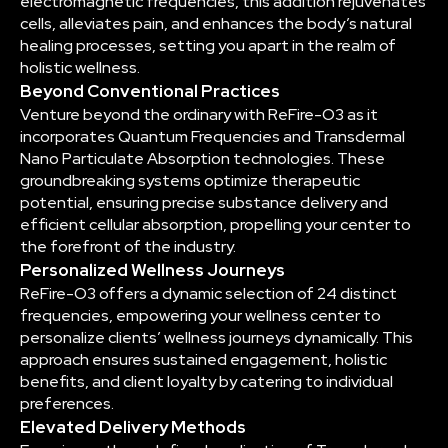
electromagnetic frequencies, this addition rejuvenates
cells, alleviates pain, and enhances the body’s natural
healing processes, setting you apart in the realm of
holistic wellness.
Beyond Conventional Practices
Venture beyond the ordinary with ReFire-O3 as it
incorporates Quantum Frequencies and Transdermal
Nano Particulate Absorption technologies. These
groundbreaking systems optimize therapeutic
potential, ensuring precise substance delivery and
efficient cellular absorption, propelling your center to
the forefront of the industry.
Personalized Wellness Journeys
ReFire-O3 offers a dynamic selection of 24 distinct
frequencies, empowering your wellness center to
personalize clients’ wellness journeys dynamically. This
approach ensures sustained engagement, holistic
benefits, and client loyalty by catering to individual
preferences.
Elevated Delivery Methods