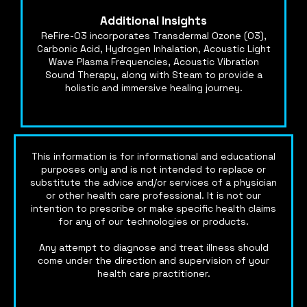
Additional Insights
ReFire-O3 incorporates Transdermal Ozone (O3),
Carbonic Acid, Hydrogen Inhalation, Acoustic Light
Wave Plasma Frequencies, Acoustic Vibration
Sound Therapy, along with Steam to provide a
holistic and immersive healing journey.
This information is for informational and educational
purposes only and is not intended to replace or
substitute the advice and/or services of a physician
or other health care professional. It is not our
intention to prescribe or make specific health claims
for any of our technologies or products.
Any attempt to diagnose and treat illness should
come under the direction and supervision of your
health care practitioner.