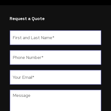
Request a Quote