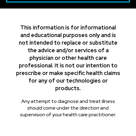
This information is for informational
and educational purposes only and is
not intended to replace or substitute
the advice and/or services of a
physician or other health care
professional. It is not our intention to
prescribe or make specific health claims
for any of our technologies or
products.
Any attempt to diagnose and treat illness
should come under the direction and
supervision of your health care practitioner.