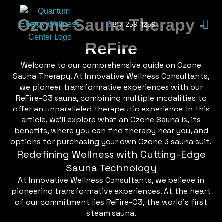
Skip
Men
to
Ozone Sauna Therapy -
817-259-1259
content
ReFire
Welcome to our comprehensive guide on Ozone
Sauna Therapy. At Innovative Wellness Consultants,
we pioneer transformative experiences with our
ReFire-O3 sauna, combining multiple modalities to
offer an unparalleled therapeutic experience. In this
article, we’ll explore what an Ozone Sauna is, its
benefits, where you can find therapy near you, and
options for purchasing your own Ozone 3 sauna suit.
Redefining Wellness with Cutting-Edge
Sauna Technology
At Innovative Wellness Consultants, we believe in
pioneering transformative experiences. At the heart
of our commitment lies ReFire-O3, the world’s first
steam sauna.