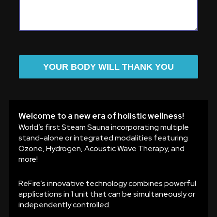
YOUR BODY WILL THANK YOU
Welcome to a new era of holistic wellness!
World’s first Steam Sauna incorporating multiple
stand-alone or integrated modalities featuring
Ozone, Hydrogen, Acoustic Wave Therapy, and
more!
ReFire’s innovative technology combines powerful
applications in 1 unit that can be simultaneously or
independently controlled.