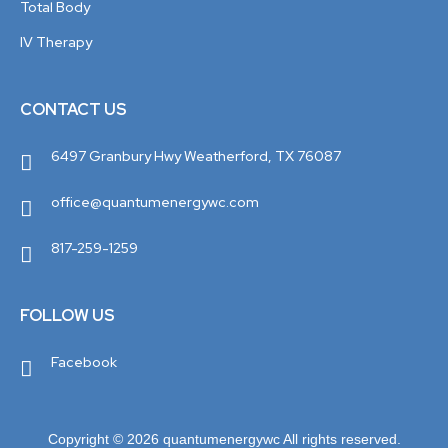
Total Body
IV Therapy
CONTACT US
6497 Granbury Hwy Weatherford, TX 76087
office@quantumenergywc.com
817-259-1259
FOLLOW US
Facebook
Copyright © 2026 quantumenergywc All rights reserved.