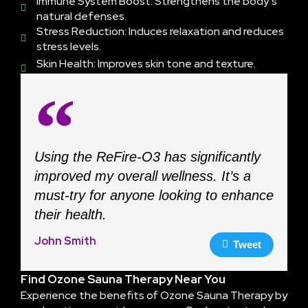
Immune System Boost: Strengthens the body’s
natural defenses.
Stress Reduction: Induces relaxation and reduces
stress levels.
Skin Health: Improves skin tone and texture.
Using the ReFire-O3 has significantly
improved my overall wellness. It’s a
must-try for anyone looking to enhance
their health.
John Smith
Tweet
Find Ozone Sauna Therapy Near You
Experience the benefits of Ozone Sauna Therapy by