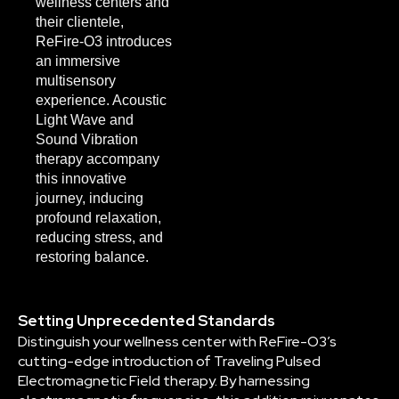
wellness centers and
their clientele,
ReFire-O3 introduces
an immersive
multisensory
experience. Acoustic
Light Wave and
Sound Vibration
therapy accompany
this innovative
journey, inducing
profound relaxation,
reducing stress, and
restoring balance.
Setting Unprecedented Standards
Distinguish your wellness center with ReFire-O3’s
cutting-edge introduction of Traveling Pulsed
Electromagnetic Field therapy. By harnessing