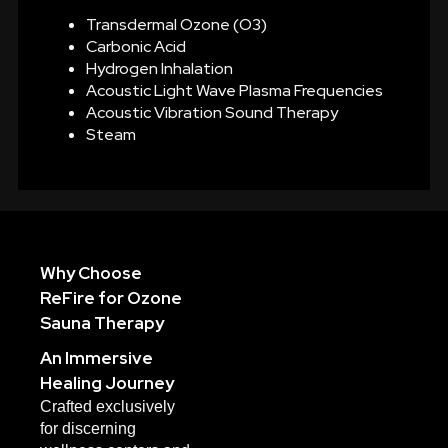
Transdermal Ozone (O3)
Carbonic Acid
Hydrogen Inhalation
Acoustic Light Wave Plasma Frequencies
Acoustic Vibration Sound Therapy
Steam
Why Choose
ReFire for Ozone
Sauna Therapy
An Immersive
Healing Journey
Crafted exclusively
for discerning